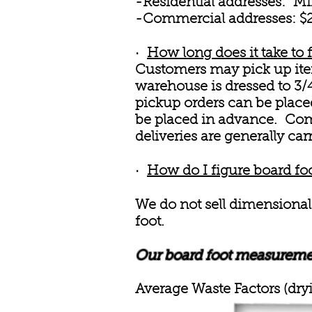
-Residential addresses: Mi
-Commercial addresses: $25
·
How long does it take to f
Customers may pick up item
warehouse is dressed to 3/4
pickup orders can be placed
be placed in advance. Comm
deliveries are generally car
·
How do I figure board fo
We do not sell dimensional
foot.
Our board foot measurement
Average Waste Factors (dryi