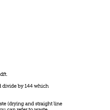
dft.
nd divide by 144 which
ste (drying and straight line