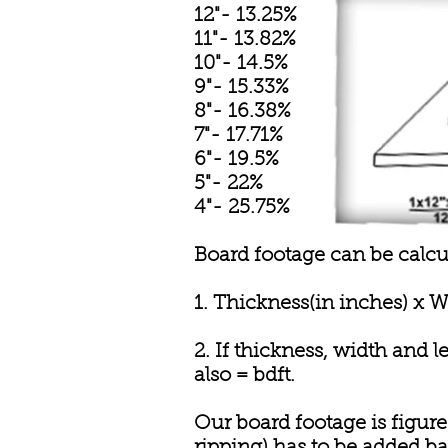
12"- 13.25%
11"- 13.82%
10"- 14.5%
9"- 15.33%
8"- 16.38%
7"- 17.71%
6"- 19.5%
5"- 22%
4"- 25.75%
Board footage can be calcu
1. Thickness(in inches) x W
2. If thickness, width and 
also = bdft.
Our board footage is figured