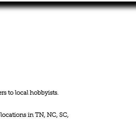
s to local hobbyists.
 locations in TN, NC, SC,