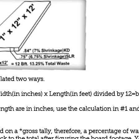
lated two ways.
idth(in inches) x Length(in feet) divided by 12=b
length are in inches, use the calculation in #1 a
 on a *gross tally, therefore, a percentage of wa