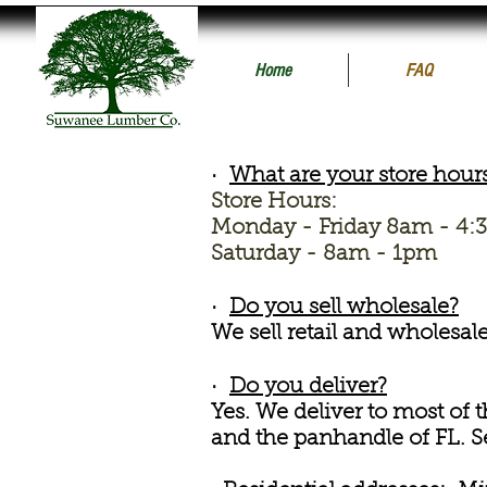
Home
FAQ
·
What are your store hour
Store Hours:
Monday - Friday 8am - 4
Saturday - 8am - 1pm
·
Do you sell wholesale?
We sell retail and wholesal
·
Do you deliver?
Yes. We deliver to most of 
and the panhandle of FL.
S