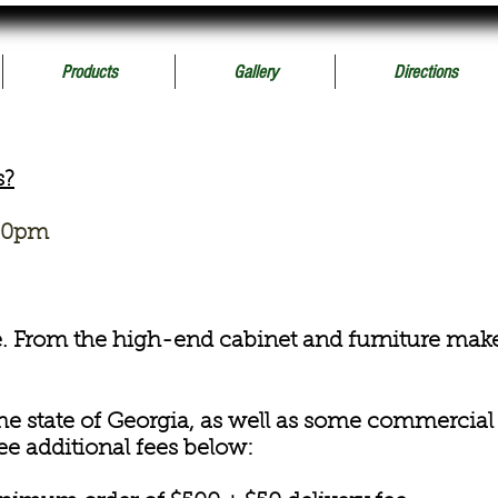
Products
Gallery
Directions
s?
:30pm
e. From the high-end cabinet and furniture maker
the state of Georgia, as well as some commercial
ee additional fees below: