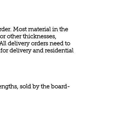
rder. Most material in the
or other thicknesses,
ll delivery orders need to
or delivery and residential
engths, sold by the board-