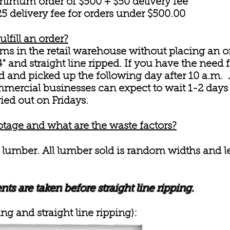
nimum order of $500 + $50 delivery fee
 delivery fee for orders under $500.00
ulfill an order?
s in the retail warehouse without placing an o
" and straight line ripped. If you have the need f
 and picked up the following day after 10 a.m. A
ercial businesses can expect to wait 1-2 days f
ried out on Fridays.
otage and what are the waste factors?
 lumber. All lumber sold is random widths and l
s are taken before straight line ripping.
ng and straight line ripping):