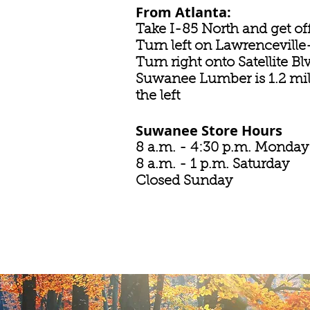
From Atlanta:
Take I-85 North and get off
Turn left on Lawrencevil
Turn right onto Satellite B
Suwanee Lumber is 1.2 mi
the left
Suwanee Store Hours
8 a.m. - 4:30 p.m. Monday
8 a.m. - 1 p.m. Saturday
Closed Sunday