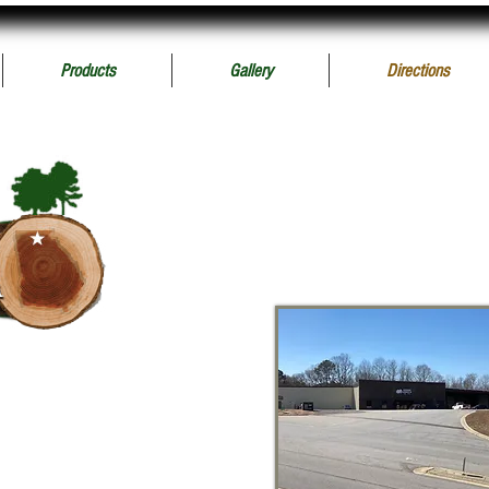
Products
Gallery
Directions