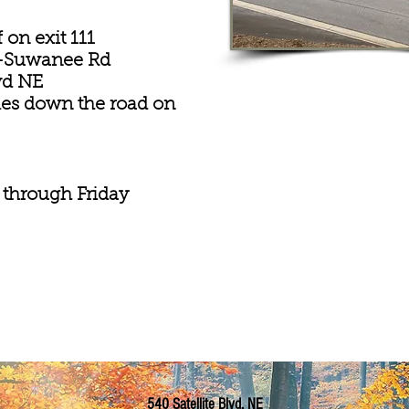
 on exit 111
le-Suwanee Rd
lvd NE
les down the road on
 through Friday
540 Satellite Blvd. NE