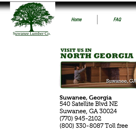
Home
FAQ
Suwanee, Georgia
540 Satellite Blvd NE
Suwanee, GA 30024
(770) 945-2102
(800) 330-8087 Toll free